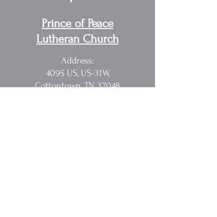
Prince of Peace
Lutheran Church
Address:
4095 US, US-31W,
Cottontown, TN 37048
Pastor Randy Sakach
615.362.1902
rmsak@comcast.net
Quick Links
Home