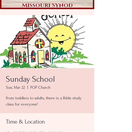
Missouri Synod
Sunday School
Sun, Mar 22
  |  
POP Church
From toddlers to adults, there is a Bible study
class for everyone!
Time & Location