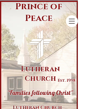
Prince of
Peace
Lutheran
Church
Est. 1998
"Families following Christ"
Lutheran Church -