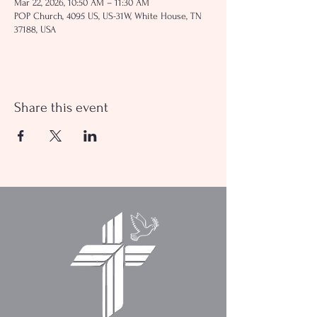
Mar 22, 2026, 10:50 AM – 11:30 AM
POP Church, 4095 US, US-31W, White House, TN
37188, USA
Share this event