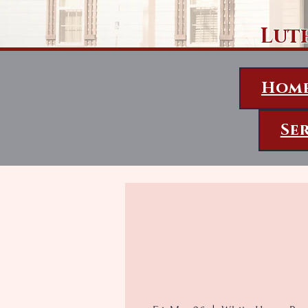
Lut
Hom
Se