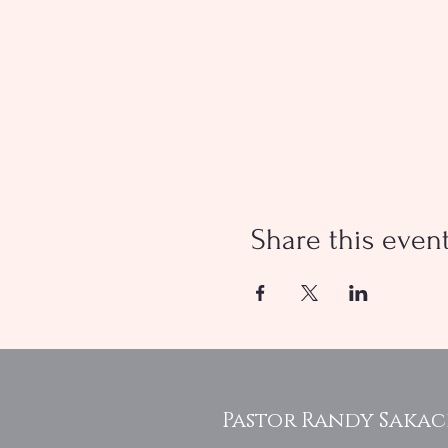
Share this even
Pastor Randy Saka