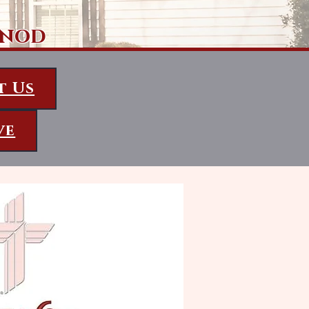
ynod
t Us
ve