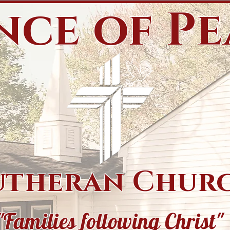
nce of P
utheran Chur
"Families following Christ"