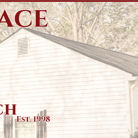
eace
ch
Est. 1998