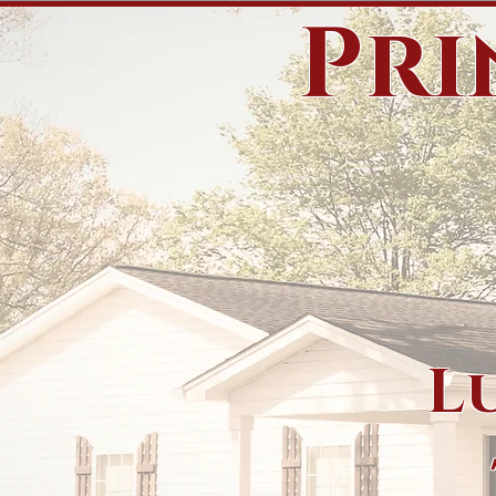
Pri
L