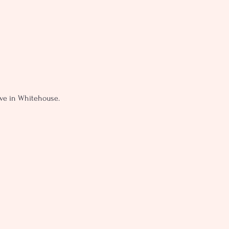
live in Whitehouse.