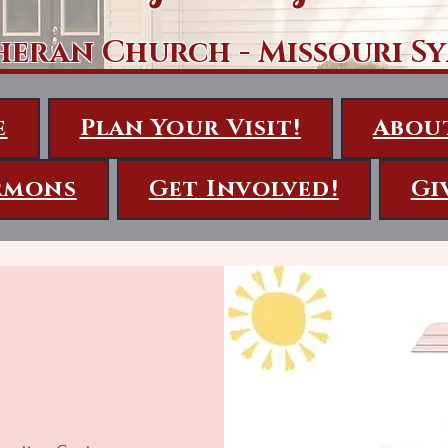
heran Church - Missouri S
e
Plan Your Visit!
Abou
rmons
Get Involved!
Gi