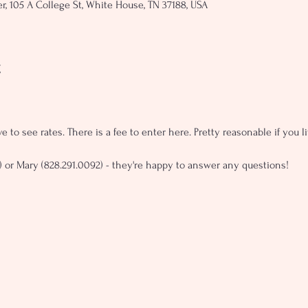
, 105 A College St, White House, TN 37188, USA
t
e to see rates. There is a fee to enter here. Pretty reasonable if you 
) or Mary (828.291.0092) - they're happy to answer any questions!