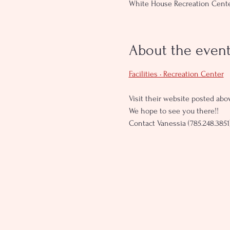
White House Recreation Center
About the even
Facilities • Recreation Center
Visit their website posted abov
We hope to see you there!!
Contact Vanessia (785.248.3851