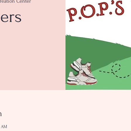
reation Center
ers
n
0 AM