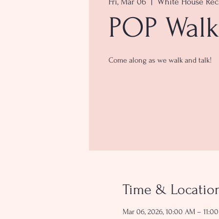
Fri, Mar 06
  |  
White House Rec
POP Walk
Come along as we walk and talk!
Time & Locatio
Mar 06, 2026, 10:00 AM – 11:0