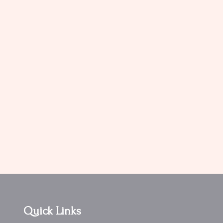
Quick Links