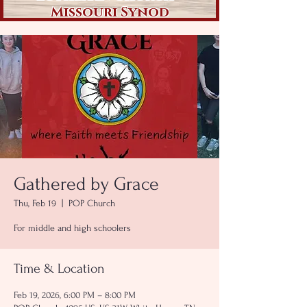
Missouri Synod
Gathered by Grace
Thu, Feb 19
  |  
POP Church
For middle and high schoolers
Time & Location
Feb 19, 2026, 6:00 PM – 8:00 PM