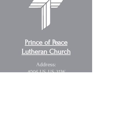
Prince of Peace
Lutheran Church
Address:
4095 US, US-31W,
Cottontown, TN 37048
Pastor Randy Sakach
615.362.1902
rmsak@comcast.net