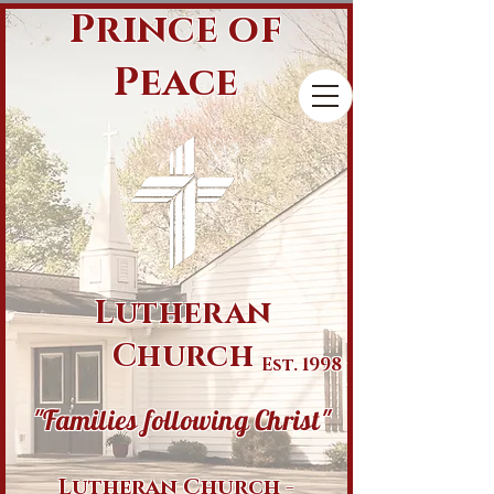
Prince of
Peace
Lutheran
Church
Est. 1998
"Families following Christ"
Lutheran Church -