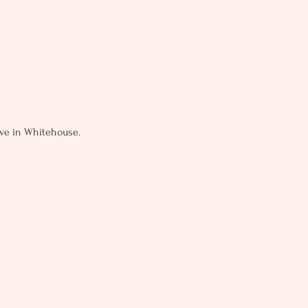
live in Whitehouse.