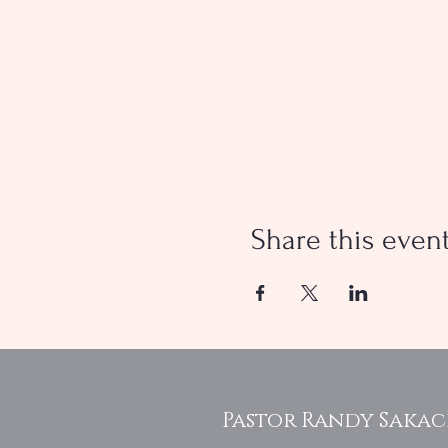
Share this even
Pastor Randy Saka