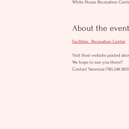
White House Recreation Center
About the even
Facilities • Recreation Center
Visit their website posted abov
We hope to see you there!!
Contact Vanessia (785.248.3851