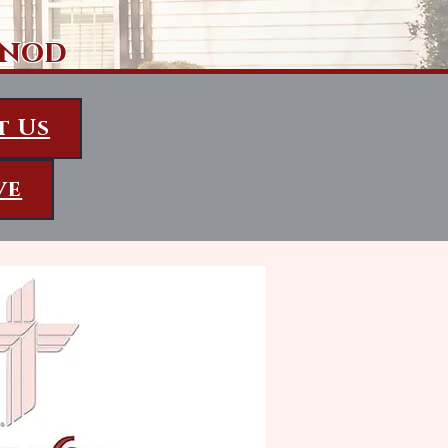
ynod
t Us
ve