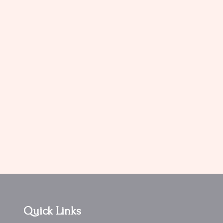
Quick Links