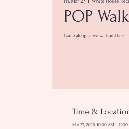
Fri, Mar 27
  |  
White House Recr
POP Walk
Come along as we walk and talk!
Time & Locatio
Mar 27, 2026, 10:00 AM – 11:0