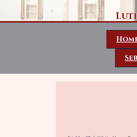
Lut
Hom
Se