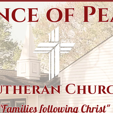
nce of P
utheran Chur
"Families following Christ"