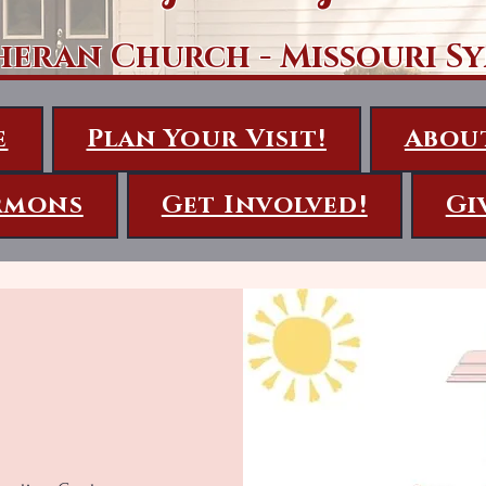
heran Church - Missouri S
e
Plan Your Visit!
Abou
rmons
Get Involved!
Gi