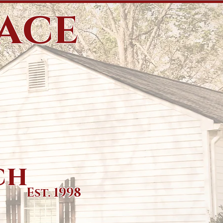
eace
ch
Est. 1998