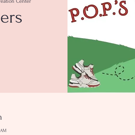
eation Center
ers
n
0 AM