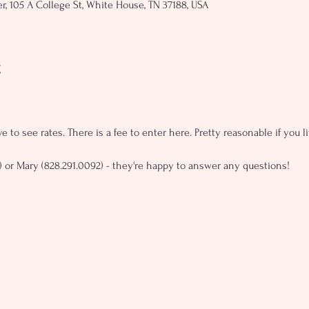
, 105 A College St, White House, TN 37188, USA
t
e to see rates. There is a fee to enter here. Pretty reasonable if you 
) or Mary (828.291.0092) - they're happy to answer any questions!