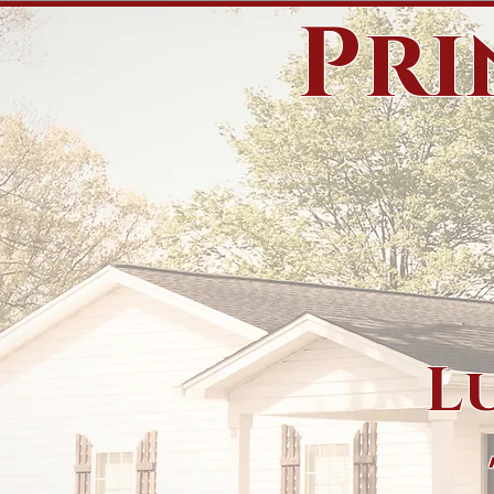
Pri
L