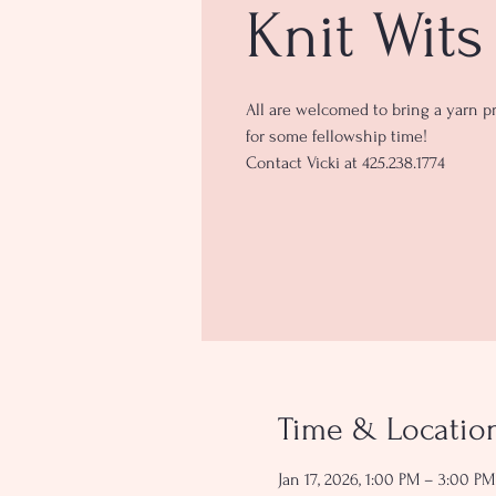
Knit Wits
All are welcomed to bring a yarn pr
for some fellowship time!
Contact Vicki at 425.238.1774
Time & Locatio
Jan 17, 2026, 1:00 PM – 3:00 PM