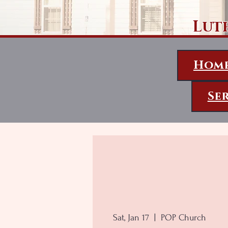
Lut
Hom
Se
Sat, Jan 17
  |  
POP Church