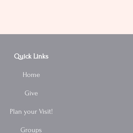
Quick Links
Home
Give
Plan your Visit!
Groups