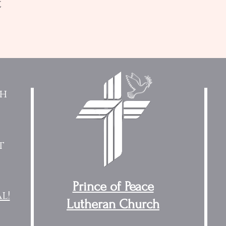
t
ch
t
Prince of Peace
l!
Lutheran Church