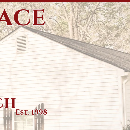
eace
ch
Est. 1998