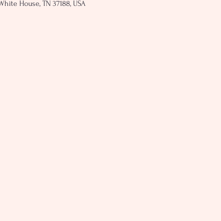
White House, TN 37188, USA