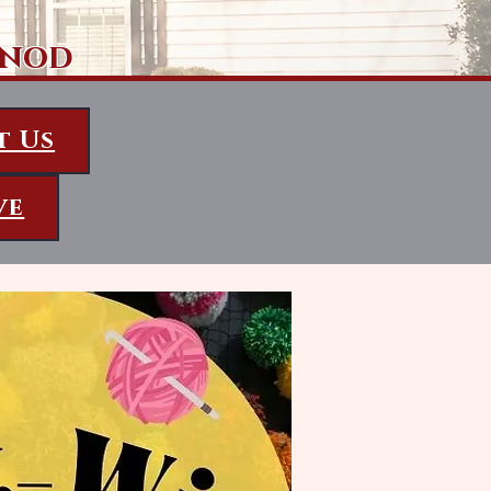
ynod
t Us
ve