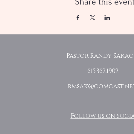
Share this even
Pastor Randy Saka
615.362.1902
rmsak@comcast.ne
Follow us on socia