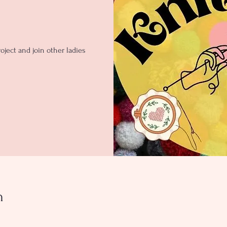
oject and join other ladies
n