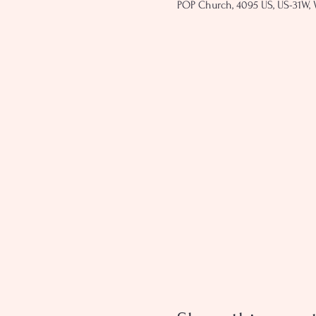
POP Church, 4095 US, US-31W, 