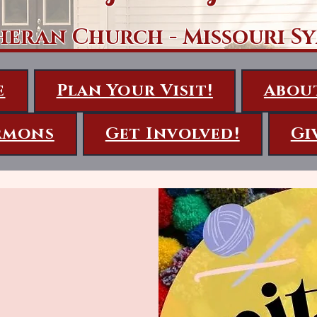
heran Church - Missouri S
e
Plan Your Visit!
Abou
rmons
Get Involved!
Gi