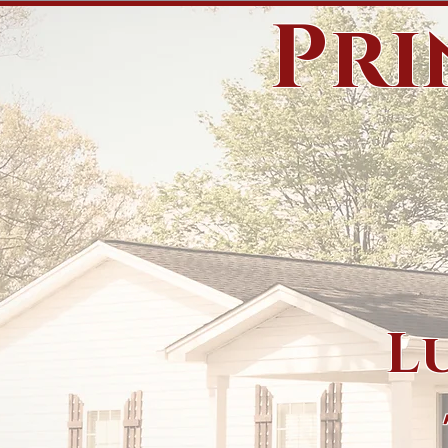
Pri
L