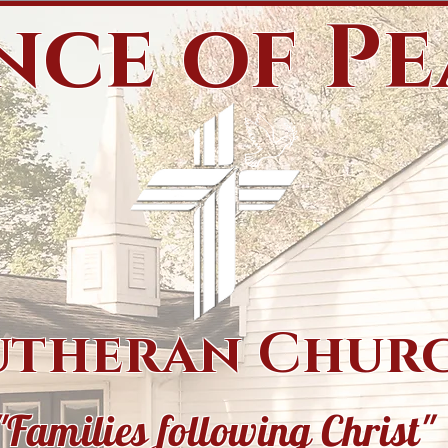
nce of P
utheran Chur
"Families following Christ"