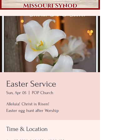
Missouri Synod
Easter Service
Sun, Apr 05
  |  
POP Church
Alleluia! Christ is Risen!
Easter egg hunt after Worship
Time & Location