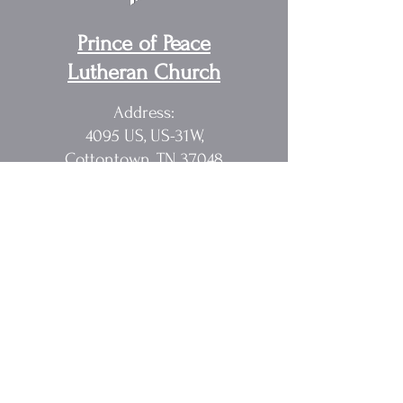
Prince of Peace
Lutheran Church
Address:
4095 US, US-31W,
Cottontown, TN 37048
Pastor Randy Sakach
615.362.1902
rmsak@comcast.net
Quick Links
Home