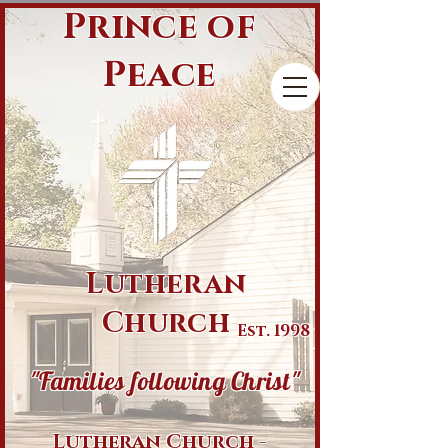
Prince of
Peace
Lutheran
Church
Est. 1998
"Families following Christ"
Lutheran Church -