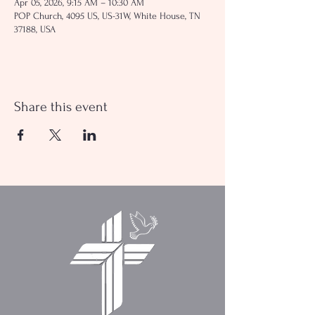
Apr 05, 2026, 9:15 AM – 10:30 AM
POP Church, 4095 US, US-31W, White House, TN
37188, USA
Share this event