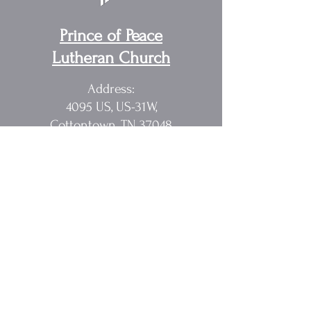
Prince of Peace
Lutheran Church
Address:
4095 US, US-31W,
Cottontown, TN 37048
Pastor Randy Sakach
615.362.1902
rmsak@comcast.net
Quick Links
Home