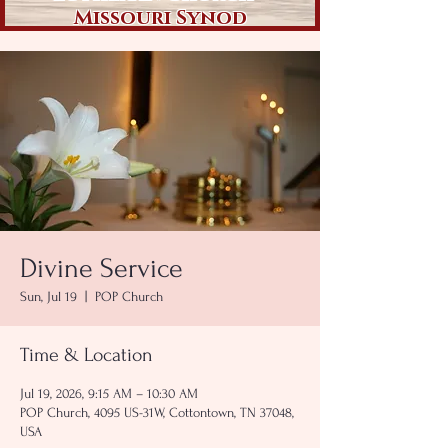
Missouri Synod
Divine Service
Sun, Jul 19
  |  
POP Church
Time & Location
Jul 19, 2026, 9:15 AM – 10:30 AM
POP Church, 4095 US-31W, Cottontown, TN 37048,
USA