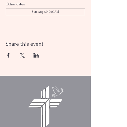
Other dates
Sun, Aug 09, 9:15 AM
Share this event