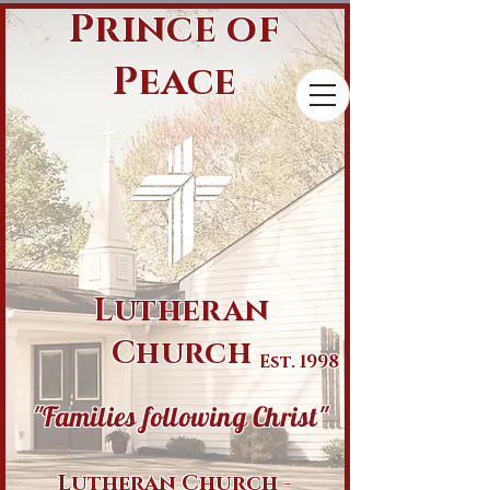
Prince of
Peace
Lutheran
Church
Est. 1998
"Families following Christ"
Lutheran Church -