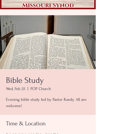
Missouri Synod
Bible Study
Wed, Feb 25
  |  
POP Church
Evening bible study led by Pastor Randy. All are
welcome!
Time & Location