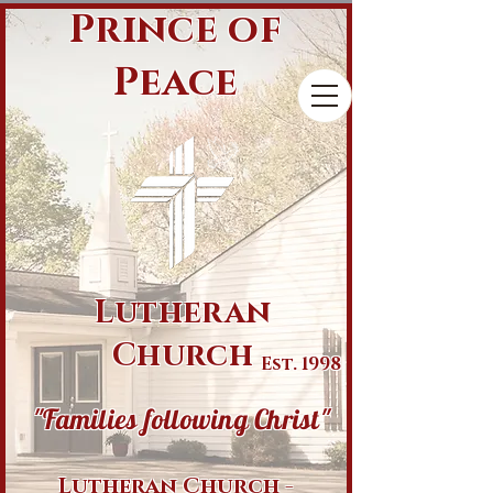
Prince of
Peace
Lutheran
Church
Est. 1998
"Families following Christ"
Lutheran Church -