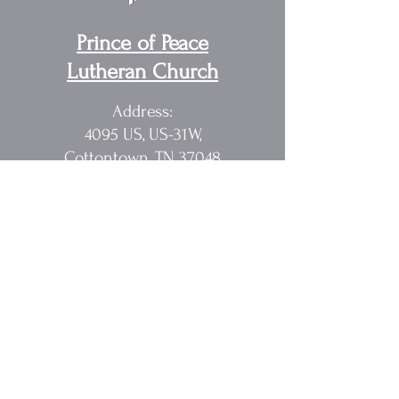
Prince of Peace
Lutheran Church
Address:
4095 US, US-31W,
Cottontown, TN 37048
Pastor Randy Sakach
615.362.1902
rmsak@comcast.net
Quick Links
Home