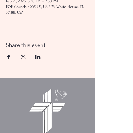
Feb 25, 2026, 6:30 PM – 7:30 PM
POP Church, 4095 US, US-31W, White House, TN
37188, USA
Share this event