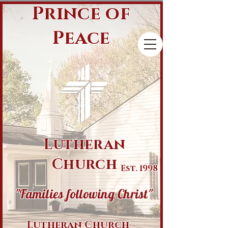
Prince of
Peace
Lutheran
Church
Est. 1998
"Families following Christ"
Lutheran Church -