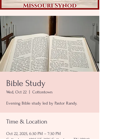
Missouri Synod
Bible Study
Wed, Oct 22
  |  
Cottontown
Evening Bible study led by Pastor Randy.
Time & Location
Oct 22, 2025, 6:30 PM – 7:30 PM