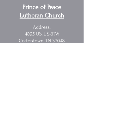
Prince of Peace
Lutheran Church
Address:
4095 US, US-31W,
Cottontown, TN 37048
Pastor Randy Sakach
615.362.1902
rmsak@comcast.net
Quick Links
Home