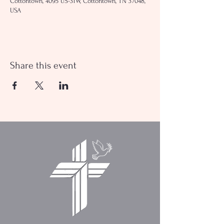
Cottontown, 4095 US-31W, Cottontown, TN 37048,
USA
Share this event