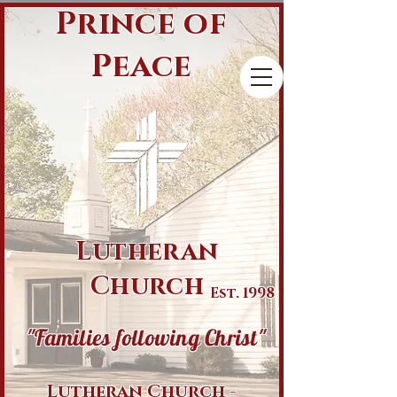
Prince of
Peace
Lutheran
Church
Est. 1998
"Families following Christ"
Lutheran Church -