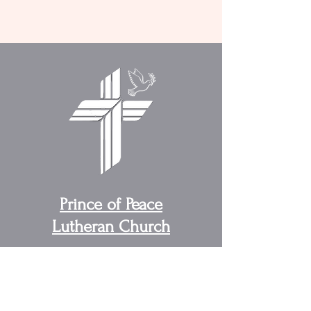
Prince of Peace
Lutheran Church
Address:
4095 US, US-31W,
Cottontown, TN 37048