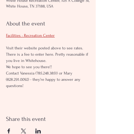
White House Recreation Center, 105 A College St,
White House, TN 37188, USA
About the event
Facilities • Recreation Center
Visit their website posted above to see rates. 
There is a fee to enter here. Pretty reasonable if 
you live in Whitehouse.
We hope to see you there!!
Contact Vanessia (785.248.3851) or Mary 
(828.291.0092) - they're happy to answer any 
questions!
Share this event