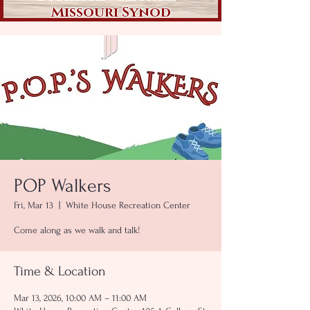
Missouri Synod
POP Walkers
Fri, Mar 13
  |  
White House Recreation Center
Come along as we walk and talk!
Time & Location
Mar 13, 2026, 10:00 AM – 11:00 AM